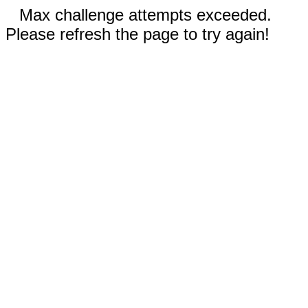
Max challenge attempts exceeded.
Please refresh the page to try again!