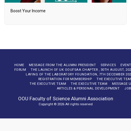
Boost Your Income
HOME
MESSAGE FROM THE ALUMNI PRESIDENT
SERVICES
EVENT
FORUM
THE LAUNCH OF UK OOUFSAA CHAPTER , 30TH AUGUST, 20
LAYING OF THE LABORATORY FOUNDATION, 7TH DECEMBER 20
REGISTRATION FOR MEMBERSHIP
THE EXECUTIVE TE
THE EXECUTIVE TEAM
THE EXECUTIVE TEAM
MESSAGE U
ARTICLES & PERSONAL DEVELOPMENT
JOB
OOU Faculty of Science Alumni Association
Copyright © 2026 All rights reserved