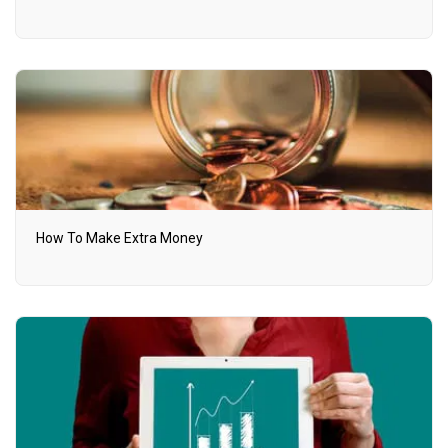
How To Make Extra Money