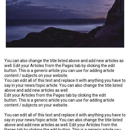
You can also change the title listed above and add new articles as
well. Edit your Articles from the Pages tab by clicking the edit
button. This is a generic article you can use for adding article
content / subjects on your website.
You can edit all of this text and replace it with anything you have to
say in your news/topic article. You can also change the title listed
above and add new articles as well.
Edit your Articles from the Pages tab by clicking the edit
button. This is a generic article you can use for adding article
content / subjects on your website.
You can edit all of this text and replace it with anything you have to
say in your news/topic article. You can also change the title listed
above and add new articles as well. Edit your Articles from the
Pages tab by clicking the edit button. This is a generic article you