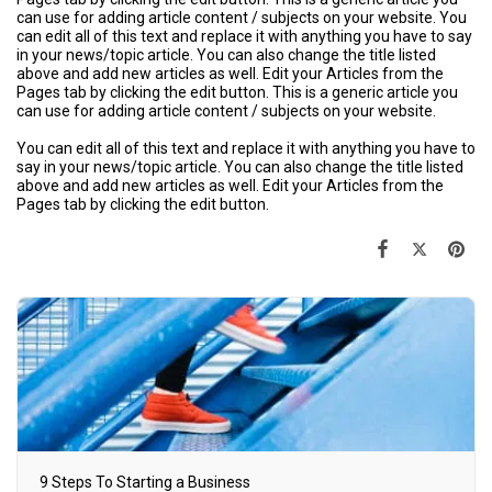
can use for adding article content / subjects on your website. You
can edit all of this text and replace it with anything you have to say
in your news/topic article. You can also change the title listed
above and add new articles as well. Edit your Articles from the
Pages tab by clicking the edit button. This is a generic article you
can use for adding article content / subjects on your website.
You can edit all of this text and replace it with anything you have to
say in your news/topic article. You can also change the title listed
above and add new articles as well. Edit your Articles from the
Pages tab by clicking the edit button.
9 Steps To Starting a Business