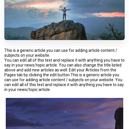
This is a generic article you can use for adding article content /
subjects on your website.
You can edit all of this text and replace it with anything you have to
say in your news/topic article. You can also change the title listed
above and add new articles as well. Edit your Articles from the
Pages tab by clicking the edit button.This is a generic article you
can use for adding article content / subjects on your website. You
can edit all of this text and replace it with anything you have to say
in your news/topic article.