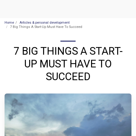
Home
Articles & personal development
7 Big Things A Start-Up Must Have To Succeed
7 BIG THINGS A START-
UP MUST HAVE TO
SUCCEED